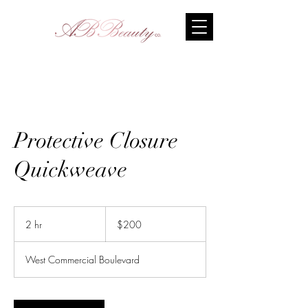
Protective Closure
Quickweave
200
US
2 hr
2
$200
dollars
h
r
West Commercial Boulevard