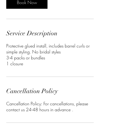
Book Now
Service Description
Protective glued install, includes barrel curls or
simple styling. No bridal styles
3-4 packs or bundles
1 closure
Cancellation Policy
Cancellation Policy: For cancellations, please
contact us 24-48 hours in advance .