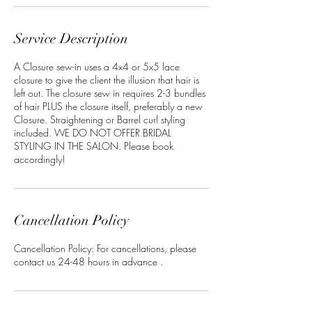
n
Service Description
A Closure sew-in uses a 4x4 or 5x5 lace
closure to give the client the illusion that hair is
left out. The closure sew in requires 2-3 bundles
of hair PLUS the closure itself, preferably a new
Closure. Straightening or Barrel curl styling
included. WE DO NOT OFFER BRIDAL
STYLING IN THE SALON. Please book
accordingly!
Cancellation Policy
Cancellation Policy: For cancellations, please
contact us 24-48 hours in advance .