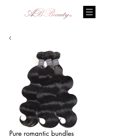
Pure romantic bundles