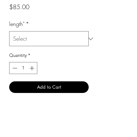
Price
$85.00
length"
*
Quantity
*
Add to Cart
Business location
4620 w commercial blvd #9
Tamarac fl 33319
M-F 10am - 5pm